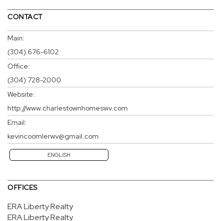
CONTACT
Main:
(304) 676-6102
Office:
(304) 728-2000
Website:
http://www.charlestownhomeswv.com
Email:
kevincoomlerwv@gmail.com
ENGLISH
OFFICES
ERA Liberty Realty
ERA Liberty Realty