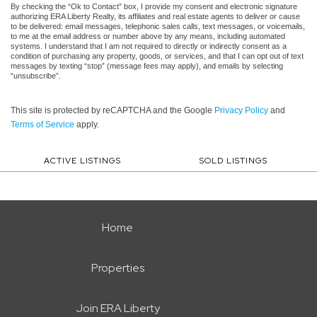
By checking the “Ok to Contact” box, I provide my consent and electronic signature
authorizing ERA Liberty Realty, its affiliates and real estate agents to deliver or cause
to be delivered: email messages, telephonic sales calls, text messages, or voicemails,
to me at the email address or number above by any means, including automated
systems. I understand that I am not required to directly or indirectly consent as a
condition of purchasing any property, goods, or services, and that I can opt out of text
messages by texting “stop” (message fees may apply), and emails by selecting
“unsubscribe”.
This site is protected by reCAPTCHA and the Google
Privacy Policy
and
Terms of Service
apply.
ACTIVE LISTINGS
SOLD LISTINGS
Home
Properties
Join ERA Liberty