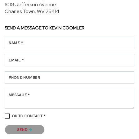
1018 Jefferson Avenue
Charles Town, WV 25414
SEND A MESSAGE TO
KEVIN COOMLER
NAME *
EMAIL *
PHONE NUMBER
MESSAGE *
OK TO CONTACT *
Please confirm that you are not a robot.
SEND