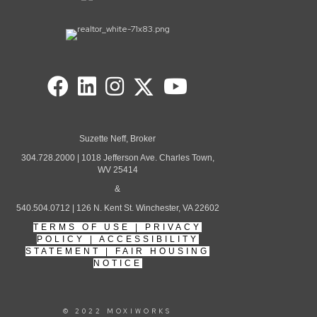
Suzette Neff, Broker
304.728.2000 | 1018 Jefferson Ave. Charles Town,
WV 25414
&
540.504.0712 | 126 N. Kent St. Winchester, VA 22602
TERMS OF USE
|
PRIVACY
POLICY
|
ACCESSIBILITY
STATEMENT
|
FAIR HOUSING
NOTICE
© 2022 MOXIWORKS