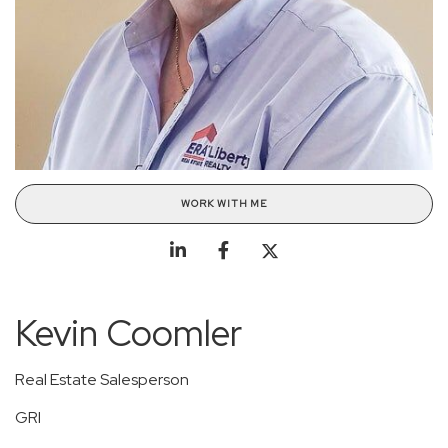
WORK WITH ME
Kevin Coomler
Real Estate Salesperson
GRI