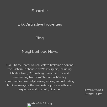
Franchise
ERA Distinctive Properties
Blog
Neighborhood News
ERA Liberty Realty is a real estate brokerage serving
the Eastern Panhandle of West Virginia, including
Charles Town, Martinsburg, Harpers Ferry, and
surrounding Northern Shenandoah Valley
communities. We help buyers, sellers, and relocating
families navigate the real estate process with local
expertise and trusted guidance.
Terms Of Use
|
Privacy Policy