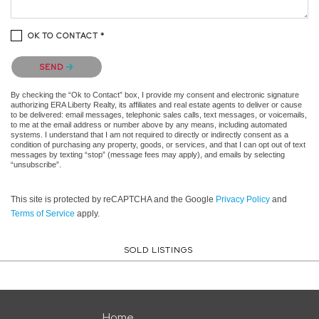
OK TO CONTACT *
Please confirm that you are not a robot.
SEND
By checking the “Ok to Contact” box, I provide my consent and electronic signature
authorizing ERA Liberty Realty, its affiliates and real estate agents to deliver or cause
to be delivered: email messages, telephonic sales calls, text messages, or voicemails,
to me at the email address or number above by any means, including automated
systems. I understand that I am not required to directly or indirectly consent as a
condition of purchasing any property, goods, or services, and that I can opt out of text
messages by texting “stop” (message fees may apply), and emails by selecting
“unsubscribe”.
This site is protected by reCAPTCHA and the Google
Privacy Policy
and
Terms of Service
apply.
SOLD LISTINGS
Home