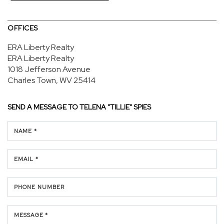
OFFICES
ERA Liberty Realty
ERA Liberty Realty
1018 Jefferson Avenue
Charles Town, WV 25414
SEND A MESSAGE TO
TELENA "TILLIE" SPIES
NAME *
EMAIL *
PHONE NUMBER
MESSAGE *