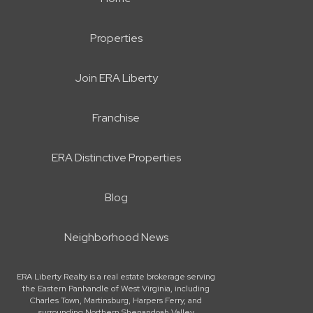
Properties
Join ERA Liberty
Franchise
ERA Distinctive Properties
Blog
Neighborhood News
ERA Liberty Realty is a real estate brokerage serving
the Eastern Panhandle of West Virginia, including
Charles Town, Martinsburg, Harpers Ferry, and
surrounding Northern Shenandoah Valley