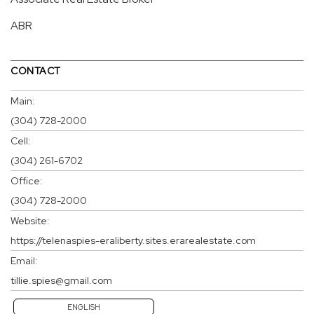
ABR
CONTACT
Main:
(304) 728-2000
Cell:
(304) 261-6702
Office:
(304) 728-2000
Website:
https://telenaspies-eraliberty.sites.erarealestate.com
Email:
tillie.spies@gmail.com
ENGLISH