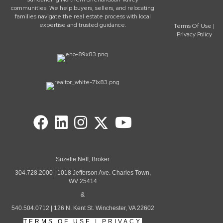
communities. We help buyers, sellers, and relocating
families navigate the real estate process with local
expertise and trusted guidance.
Terms Of Use
|
Privacy Policy
Suzette Neff, Broker
304.728.2000 | 1018 Jefferson Ave. Charles Town,
WV 25414
&
540.504.0712 | 126 N. Kent St. Winchester, VA 22602
TERMS OF USE
|
PRIVACY