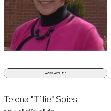
WORK WITH ME
Telena "Tillie" Spies
Associate Real Estate Broker