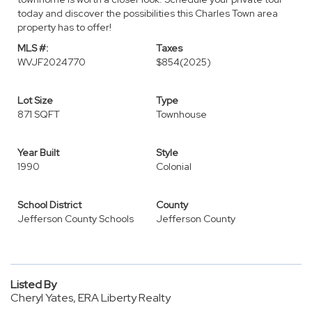
today and discover the possibilities this Charles Town area
property has to offer!
MLS #:
Taxes
WVJF2024770
$854
(2025)
Lot Size
Type
871 SQFT
Townhouse
Year Built
Style
1990
Colonial
School District
County
Jefferson County Schools
Jefferson County
Listed By
Cheryl Yates, ERA Liberty Realty