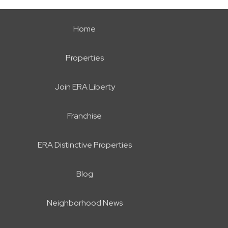
Home
Properties
Join ERA Liberty
Franchise
ERA Distinctive Properties
Blog
Neighborhood News