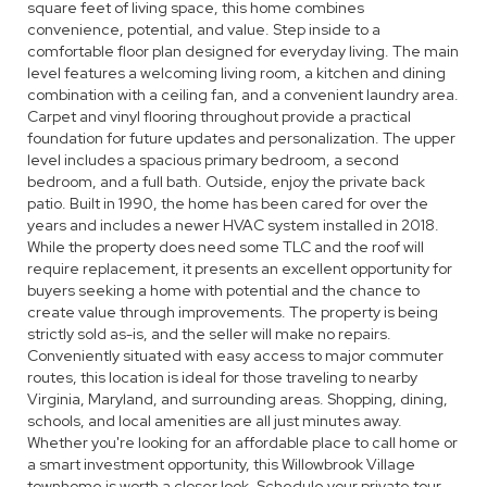
square feet of living space, this home combines
convenience, potential, and value. Step inside to a
comfortable floor plan designed for everyday living. The main
level features a welcoming living room, a kitchen and dining
combination with a ceiling fan, and a convenient laundry area.
Carpet and vinyl flooring throughout provide a practical
foundation for future updates and personalization. The upper
level includes a spacious primary bedroom, a second
bedroom, and a full bath. Outside, enjoy the private back
patio. Built in 1990, the home has been cared for over the
years and includes a newer HVAC system installed in 2018.
While the property does need some TLC and the roof will
require replacement, it presents an excellent opportunity for
buyers seeking a home with potential and the chance to
create value through improvements. The property is being
strictly sold as-is, and the seller will make no repairs.
Conveniently situated with easy access to major commuter
routes, this location is ideal for those traveling to nearby
Virginia, Maryland, and surrounding areas. Shopping, dining,
schools, and local amenities are all just minutes away.
Whether you're looking for an affordable place to call home or
a smart investment opportunity, this Willowbrook Village
townhome is worth a closer look. Schedule your private tour