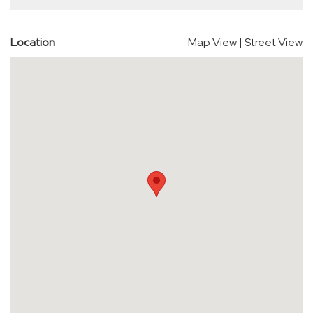
Location
Map View
|
Street View