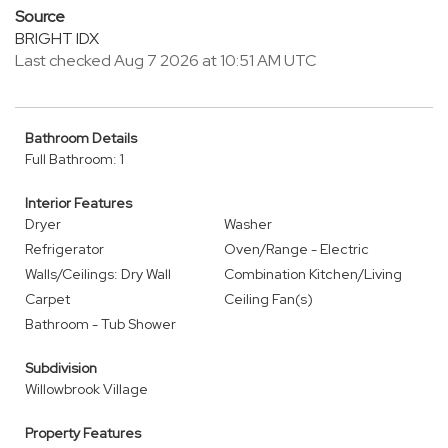
Source
BRIGHT IDX
Last checked Aug 7 2026 at 10:51 AM UTC
Bathroom Details
Full Bathroom: 1
Interior Features
Dryer
Washer
Refrigerator
Oven/Range - Electric
Walls/Ceilings: Dry Wall
Combination Kitchen/Living
Carpet
Ceiling Fan(s)
Bathroom - Tub Shower
Subdivision
Willowbrook Village
Property Features