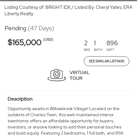
Listing Courtesy of: BRIGHT IDX / Listed By: Cheryl Yates, ERA
Liberty Realty
Pending
(47 Days)
(USD)
$165,000
2
1
896
BED
BATH
SQFT
SEE SIMILAR LISTINGS
Description
Opportunity awaits in Willowbrook Village! Located on the
outskirts of Charles Town, this well-maintained interior
townhome offers an affordable opportunity for buyers,
investors, or anyone looking to add their personal touches
and build equity. Featuring 2 bedrooms, 1 full bath, and 896