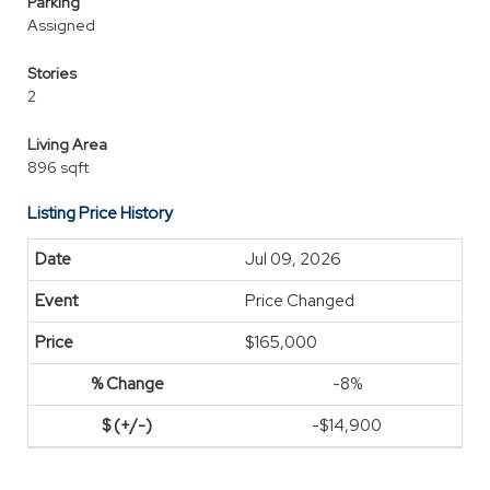
Parking
Assigned
Stories
2
Living Area
896 sqft
Listing Price History
Jul 09, 2026
Price Changed
$165,000
-8%
-$14,900