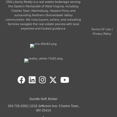
ERA Liberty Realty is a real estate brokerage serving
the Eastern Panhandle of West Virginia, including
Charles Town, Martinsburg, Harpers Ferry, and
surrounding Northern Shenandoah Valley
communities. We help buyers, sellers, and relocating
families navigate the real estate process with local
expertise and trusted guidance.
Terms Of Use
|
Privacy Policy
Suzette Neff, Broker
304.728.2000 | 1018 Jefferson Ave. Charles Town,
WV 25414