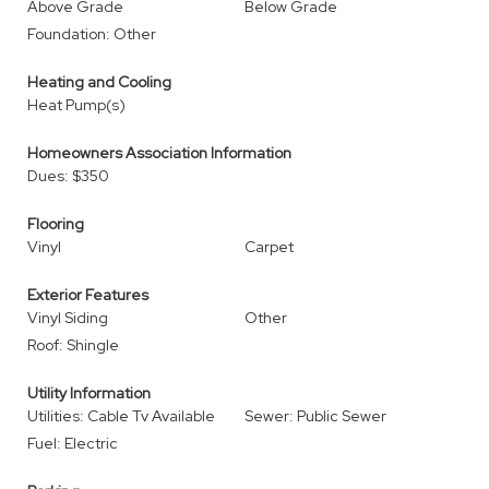
Above Grade
Below Grade
Foundation: Other
Heating and Cooling
Heat Pump(s)
Homeowners Association Information
Dues: $350
Flooring
Vinyl
Carpet
Exterior Features
Vinyl Siding
Other
Roof: Shingle
Utility Information
Utilities: Cable Tv Available
Sewer: Public Sewer
Fuel: Electric