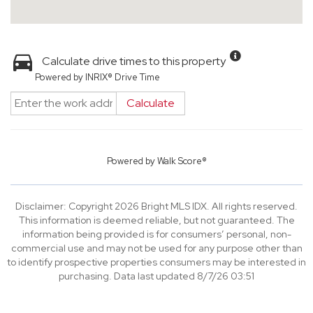
Calculate drive times to this property
Powered by INRIX® Drive Time
Calculate
Powered by
Walk Score®
Disclaimer: Copyright 2026 Bright MLS IDX. All rights reserved.
This information is deemed reliable, but not guaranteed. The
information being provided is for consumers’ personal, non-
commercial use and may not be used for any purpose other than
to identify prospective properties consumers may be interested in
purchasing. Data last updated 8/7/26 03:51