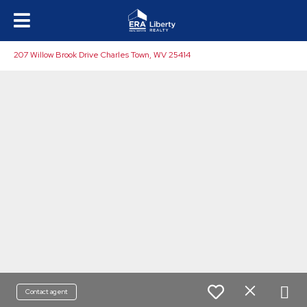
207 Willow Brook Drive Charles Town, WV 25414
Contact agent