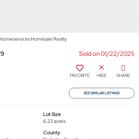
ay Homeservices Homesale Realty
19
Sold on 01/22/2025
FAVORITE
HIDE
SHARE
SEE SIMILAR LISTINGS
Lot Size
6.23 acres
County