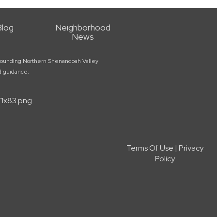
Blog
Neighborhood
News
surrounding Northern Shenandoah Valley
ed guidance.
Terms Of Use
|
Privacy
Policy