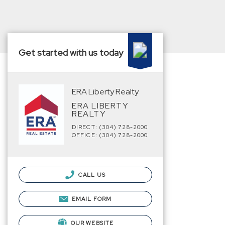
Get started with us today
ERA Liberty Realty
ERA LIBERTY
REALTY
DIRECT: (304) 728-2000
OFFICE: (304) 728-2000
CALL US
EMAIL FORM
OUR WEBSITE