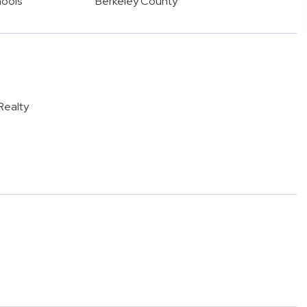
hools
Berkeley County
Realty