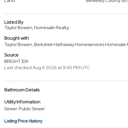
Land
Berkeley County Sc
Listed By
Taylor Bowen, Homesale Realty
Bought with
Taylor Bowen, Berkshire Hathaway Homeservices Homesale 
Source
BRIGHT IDX
Last checked Aug 6 2026 at 9:45 PM UTC
Bathroom Details
Utility Information
Sewer: Public Sewer
Listing Price History