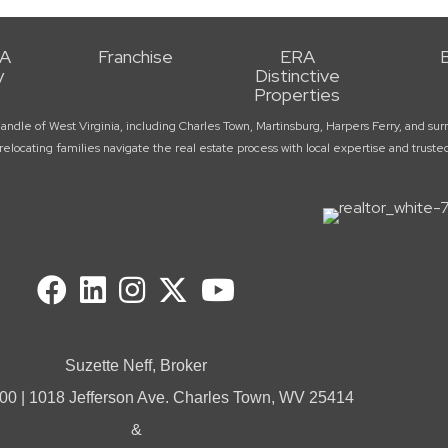
RA
Franchise
ERA
y
Distinctive
Properties
handle of West Virginia, including Charles Town, Martinsburg, Harpers Ferry, and 
elocating families navigate the real estate process with local expertise and trust
Suzette Neff, Broker
00 | 1018 Jefferson Ave. Charles Town, WV 25414
&