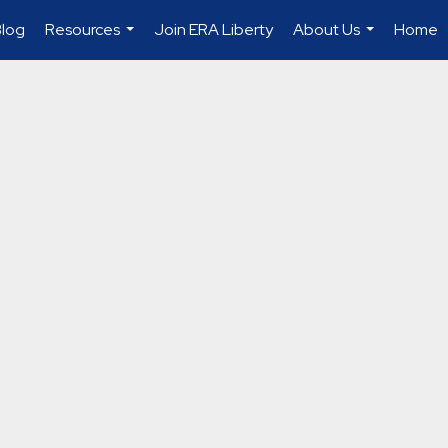
Blog
Resources
Join ERA Liberty
About Us
Home
...
...