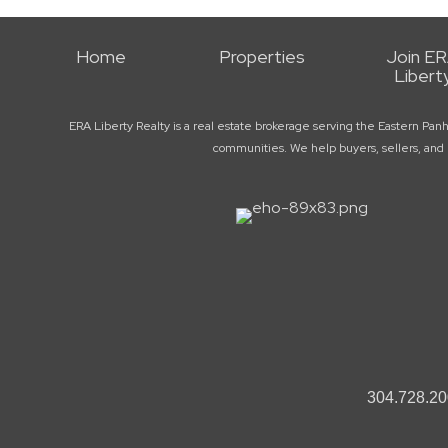
Home
Properties
Join E
Libert
ERA Liberty Realty is a real estate brokerage serving the Eastern Pan
communities. We help buyers, sellers, and r
304.728.20