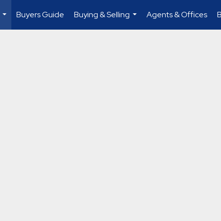
Buyers Guide
Buying & Selling
Agents & Offices
...
...