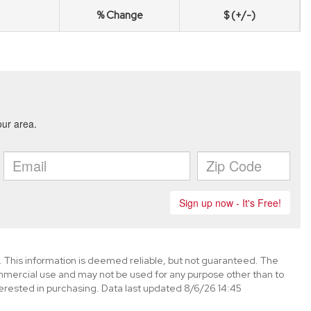
% Change
$ (+/-)
. This information is deemed reliable, but not guaranteed. The
mmercial use and may not be used for any purpose other than to
erested in purchasing. Data last updated 8/6/26 14:45