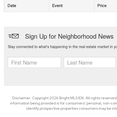
Date
Event
Price
Disclaimer: Copyright 2026 Bright MLS IDX. All rights reserved
information being provided is for consumers’ personal, non-co
identify prospective properties consumers may be int