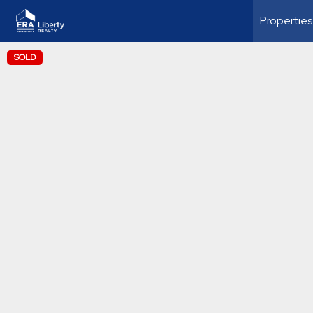
Properties
SOLD