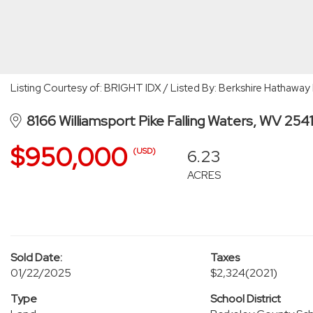
Listing Courtesy of: BRIGHT IDX / Listed By: Berkshire Hathaw
8166 Williamsport Pike Falling Waters, WV 254
$950,000
6.23
(USD)
ACRES
Sold Date:
Taxes
01/22/2025
$2,324
(2021)
Type
School District