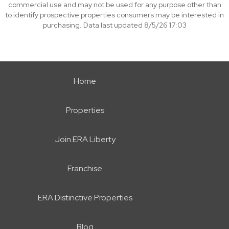
commercial use and may not be used for any purpose other than
to identify prospective properties consumers may be interested in
purchasing. Data last updated 8/5/26 17:03
Home
Properties
Join ERA Liberty
Franchise
ERA Distinctive Properties
Blog