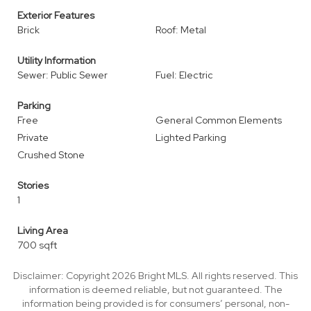
Exterior Features
Brick
Roof: Metal
Utility Information
Sewer: Public Sewer
Fuel: Electric
Parking
Free
General Common Elements
Private
Lighted Parking
Crushed Stone
Stories
1
Living Area
700 sqft
Disclaimer: Copyright 2026 Bright MLS. All rights reserved. This
information is deemed reliable, but not guaranteed. The
information being provided is for consumers’ personal, non-