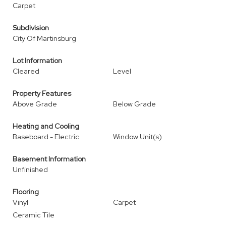
Carpet
Subdivision
City Of Martinsburg
Lot Information
Cleared
Level
Property Features
Above Grade
Below Grade
Heating and Cooling
Baseboard - Electric
Window Unit(s)
Basement Information
Unfinished
Flooring
Vinyl
Carpet
Ceramic Tile