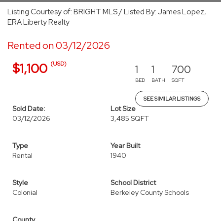
Listing Courtesy of: BRIGHT MLS / Listed By: James Lopez,
ERA Liberty Realty
Rented on 03/12/2026
(USD)
$1,100
1
1
700
BED
BATH
SQFT
SEE SIMILAR LISTINGS
Sold Date:
Lot Size
03/12/2026
3,485 SQFT
Type
Year Built
Rental
1940
Style
School District
Colonial
Berkeley County Schools
County