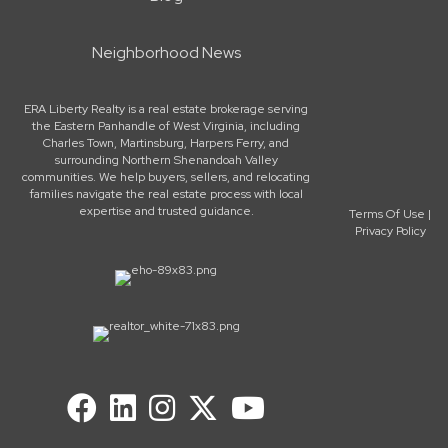
Neighborhood News
ERA Liberty Realty is a real estate brokerage serving
the Eastern Panhandle of West Virginia, including
Charles Town, Martinsburg, Harpers Ferry, and
surrounding Northern Shenandoah Valley
communities. We help buyers, sellers, and relocating
families navigate the real estate process with local
expertise and trusted guidance.
Terms Of Use
|
Privacy Policy