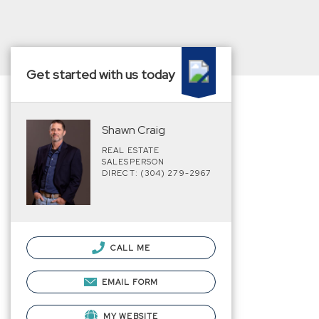
Get started with us today
Shawn Craig
REAL ESTATE
SALESPERSON
DIRECT: (304) 279-2967
CALL ME
EMAIL FORM
MY WEBSITE