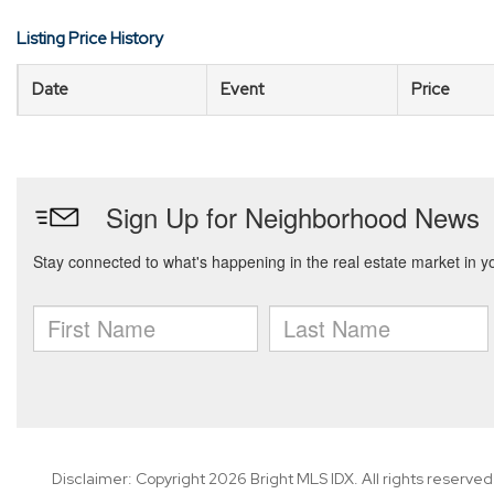
Listing Price History
Date
Event
Price
Disclaimer: Copyright 2026 Bright MLS IDX. All rights reserved