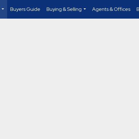
Buyers Guide
Buying & Selling
Agents & Offices
...
...