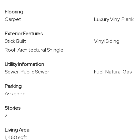
Flooring
Carpet
Luxury Vinyl Plank
Exterior Features
Stick Built
Vinyl Siding
Roof: Architectural Shingle
Utility Information
Sewer: Public Sewer
Fuel: Natural Gas
Parking
Assigned
Stories
2
Living Area
1,460 sqft