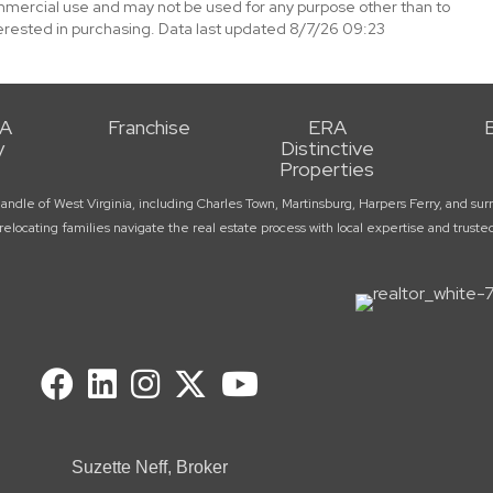
mmercial use and may not be used for any purpose other than to
erested in purchasing. Data last updated 8/7/26 09:23
RA
Franchise
ERA
y
Distinctive
Properties
handle of West Virginia, including Charles Town, Martinsburg, Harpers Ferry, and 
elocating families navigate the real estate process with local expertise and trust
Suzette Neff, Broker