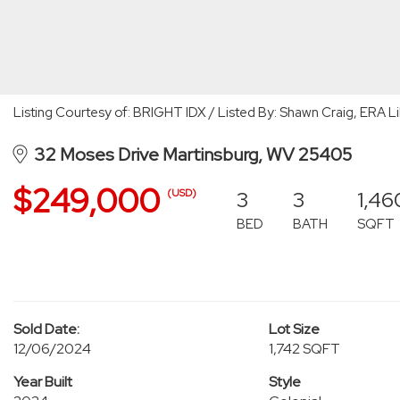
Listing Courtesy of: BRIGHT IDX / Listed By: Shawn Craig, ERA Li
32 Moses Drive Martinsburg, WV 25405
$249,000
3
3
1,46
(USD)
BED
BATH
SQFT
Sold Date:
Lot Size
12/06/2024
1,742 SQFT
Year Built
Style