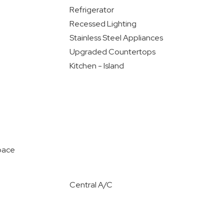
Refrigerator
Recessed Lighting
Stainless Steel Appliances
Upgraded Countertops
Kitchen - Island
pace
Central A/C