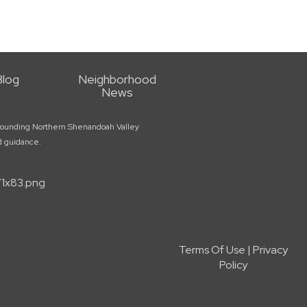
Blog
Neighborhood
News
surrounding Northern Shenandoah Valley
ed guidance.
Terms Of Use
|
Privacy
Policy