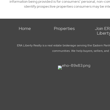
information being provided is for consumers’ personal, non-co
identify prospective properties consumers may be int
Home
Properties
Join E
Libert
ERA Liberty Realty is a real estate brokerage serving the Eastern Pan
communities. We help buyers, sellers, and r