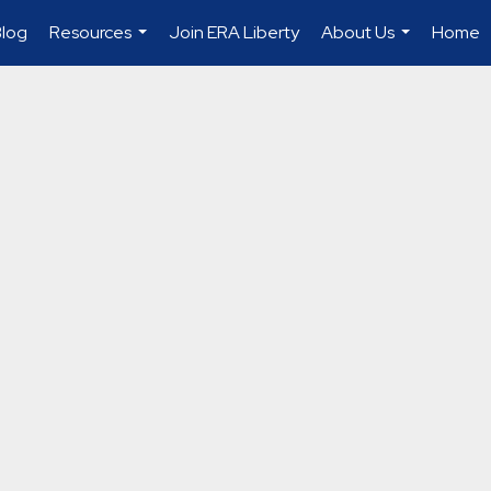
Blog
Resources
Join ERA Liberty
About Us
Home
...
...