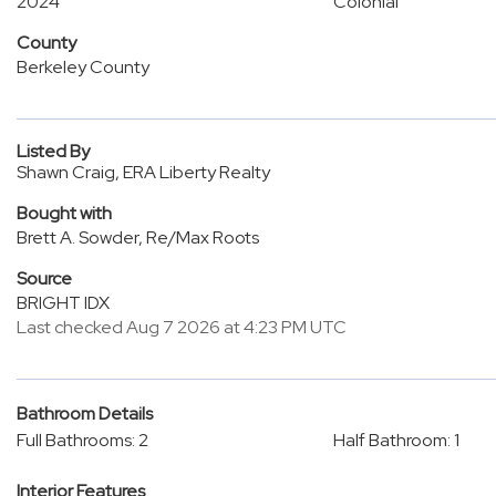
2024
Colonial
County
Berkeley County
Listed By
Shawn Craig, ERA Liberty Realty
Bought with
Brett A. Sowder, Re/Max Roots
Source
BRIGHT IDX
Last checked Aug 7 2026 at 4:23 PM UTC
Bathroom Details
Full Bathrooms: 2
Half Bathroom: 1
Interior Features