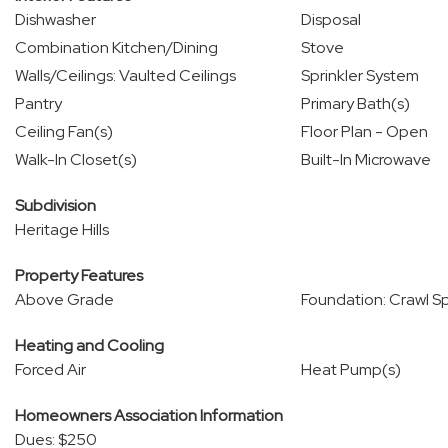
Dishwasher
Disposal
Combination Kitchen/Dining
Stove
Walls/Ceilings: Vaulted Ceilings
Sprinkler System
Pantry
Primary Bath(s)
Ceiling Fan(s)
Floor Plan - Open
Walk-In Closet(s)
Built-In Microwave
Subdivision
Heritage Hills
Property Features
Above Grade
Foundation: Crawl S
Heating and Cooling
Forced Air
Heat Pump(s)
Homeowners Association Information
Dues: $250