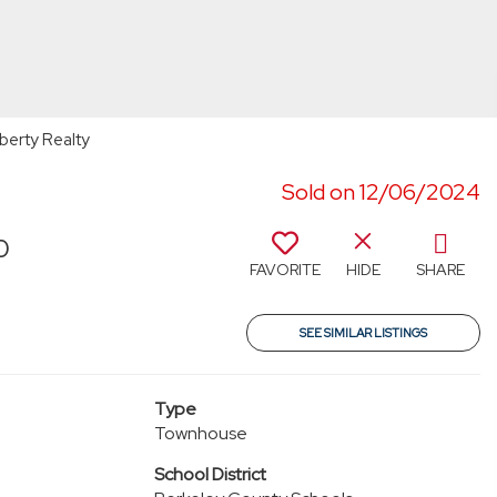
berty Realty
Sold on 12/06/2024
0
FAVORITE
HIDE
SHARE
SEE SIMILAR LISTINGS
Type
Townhouse
School District