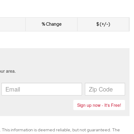
% Change
$ (+/-)
. This information is deemed reliable, but not guaranteed. The