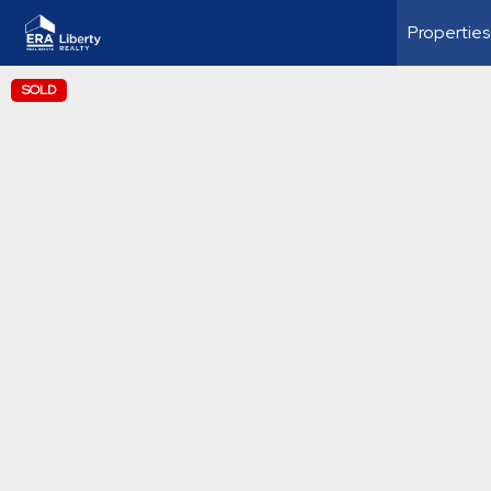
Properties
SOLD