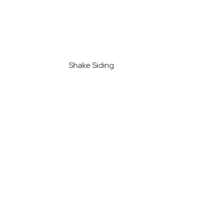
Shake Siding