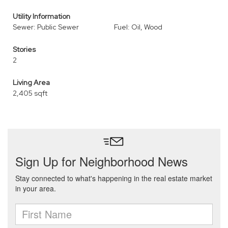
Utility Information
Sewer: Public Sewer
Fuel: Oil, Wood
Stories
2
Living Area
2,405 sqft