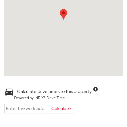
Calculate drive times to this property
Powered by INRIX® Drive Time
Calculate