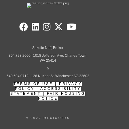
Suzette Neff, Broker
304.728.2000 | 1018 Jefferson Ave. Charles Town,
WV 25414
&
540.504.0712 | 126 N. Kent St. Winchester, VA 22602
TERMS OF USE
|
PRIVACY
POLICY
|
ACCESSIBILITY
STATEMENT
|
FAIR HOUSING
NOTICE
© 2022 MOXIWORKS