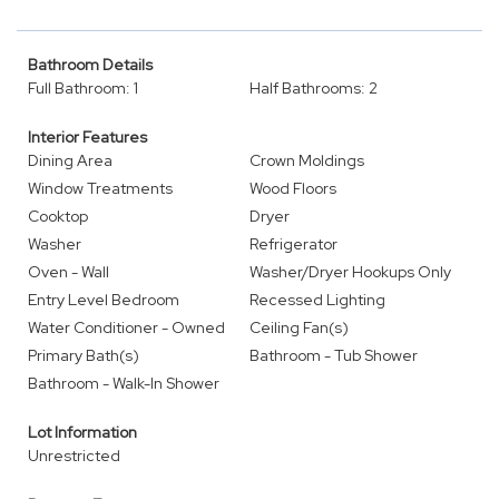
Bathroom Details
Full Bathroom: 1
Half Bathrooms: 2
Interior Features
Dining Area
Crown Moldings
Window Treatments
Wood Floors
Cooktop
Dryer
Washer
Refrigerator
Oven - Wall
Washer/Dryer Hookups Only
Entry Level Bedroom
Recessed Lighting
Water Conditioner - Owned
Ceiling Fan(s)
Primary Bath(s)
Bathroom - Tub Shower
Bathroom - Walk-In Shower
Lot Information
Unrestricted