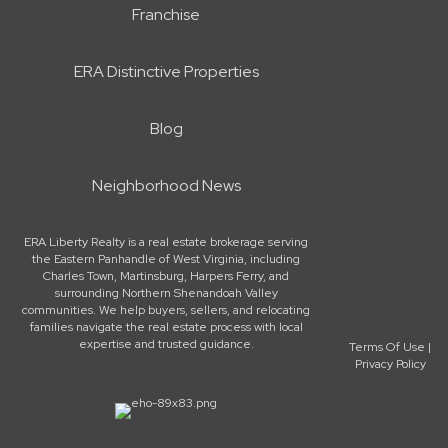
Franchise
ERA Distinctive Properties
Blog
Neighborhood News
ERA Liberty Realty is a real estate brokerage serving
the Eastern Panhandle of West Virginia, including
Charles Town, Martinsburg, Harpers Ferry, and
surrounding Northern Shenandoah Valley
communities. We help buyers, sellers, and relocating
families navigate the real estate process with local
expertise and trusted guidance.
Terms Of Use
|
Privacy Policy