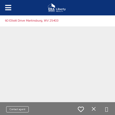
60 Elliott Drive Martinsburg, WV 25403
Contact agent