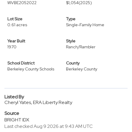
WVBE2052022
$1,054
(2025)
Lot Size
Type
0.61 acres
Single-Family Home
Year Built
Style
1970
Ranch/Rambler
School District
County
Berkeley County Schools
Berkeley County
Listed By
Cheryl Yates, ERA Liberty Realty
Source
BRIGHT IDX
Last checked Aug 9 2026 at 9:43 AM UTC