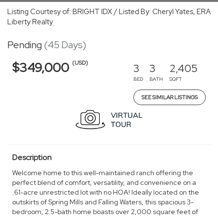
Listing Courtesy of: BRIGHT IDX / Listed By: Cheryl Yates, ERA
Liberty Realty
Pending
(45 Days)
(USD)
$349,000
3
3
2,405
BED
BATH
SQFT
SEE SIMILAR LISTINGS
Description
Welcome home to this well-maintained ranch offering the
perfect blend of comfort, versatility, and convenience on a
.61-acre unrestricted lot with no HOA! Ideally located on the
outskirts of Spring Mills and Falling Waters, this spacious 3-
bedroom, 2.5-bath home boasts over 2,000 square feet of