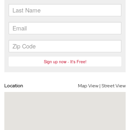
Location
Map View
|
Street View