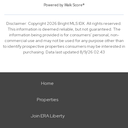
Powered by
Walk Score®
Disclaimer: Copyright 2026 Bright MLS IDX. All rights reserved.
This information is deemed reliable, but not guaranteed. The
information being provided is for consumers’ personal, non-
commercial use and may not be used for any purpose other than
to identify prospective properties consumers may be interested in
purchasing. Data last updated 8/9/26 02:43
Home
Properties
Join ERA Liberty