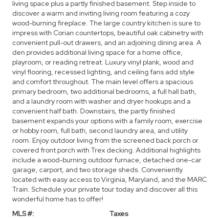
living space plus a partly finished basement. Step inside to
discover a warm and inviting living room featuring a cozy
wood-burning fireplace. The large country kitchen is sure to
impress with Corian countertops, beautiful oak cabinetry with
convenient pull-out drawers, and an adjoining dining area. A
den provides additional living space for a home office,
playroom, or reading retreat. Luxury vinyl plank, wood and
vinyl flooring, recessed lighting, and ceiling fans add style
and comfort throughout. The main level offers a spacious
primary bedroom, two additional bedrooms, a full hall bath,
and a laundry room with washer and dryer hookups and a
convenient half bath. Downstairs, the partly finished
basement expands your options with a family room, exercise
or hobby room, full bath, second laundry area, and utility
room. Enjoy outdoor living from the screened back porch or
covered front porch with Trex decking. Additional highlights
include a wood-burning outdoor furnace, detached one-car
garage, carport, and two storage sheds. Conveniently
located with easy access to Virginia, Maryland, and the MARC
Train. Schedule your private tour today and discover all this
wonderful home has to offer!
MLS #:
Taxes