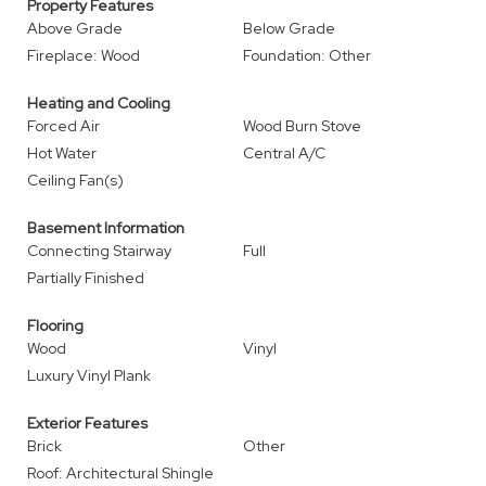
Property Features
Above Grade
Below Grade
Fireplace: Wood
Foundation: Other
Heating and Cooling
Forced Air
Wood Burn Stove
Hot Water
Central A/C
Ceiling Fan(s)
Basement Information
Connecting Stairway
Full
Partially Finished
Flooring
Wood
Vinyl
Luxury Vinyl Plank
Exterior Features
Brick
Other
Roof: Architectural Shingle