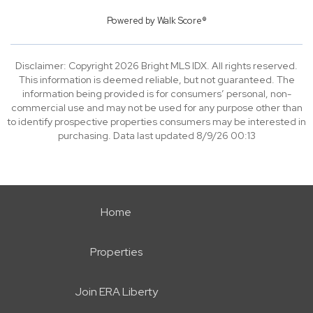
Powered by
Walk Score®
Disclaimer: Copyright 2026 Bright MLS IDX. All rights reserved.
This information is deemed reliable, but not guaranteed. The
information being provided is for consumers’ personal, non-
commercial use and may not be used for any purpose other than
to identify prospective properties consumers may be interested in
purchasing. Data last updated 8/9/26 00:13
Home
Properties
Join ERA Liberty