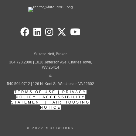
Suzette Neff, Broker
304.728.2000 | 1018 Jefferson Ave. Charles Town,
WV 25414
&
540.504.0712 | 126 N. Kent St. Winchester, VA 22602
TERMS OF USE
|
PRIVACY
POLICY
|
ACCESSIBILITY
STATEMENT
|
FAIR HOUSING
NOTICE
© 2022 MOXIWORKS