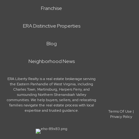
Franchise
ERA Distinctive Properties
Blog
Neighborhood News
ERA Liberty Realty is a real estate brokerage serving
the Eastern Panhandle of West Virginia, including
Charles Town, Martinsburg, Harpers Ferry, and
surrounding Northern Shenandoah Valley
communities. We help buyers, sellers, and relocating
families navigate the real estate process with local
expertise and trusted guidance.
Terms Of Use
|
Privacy Policy