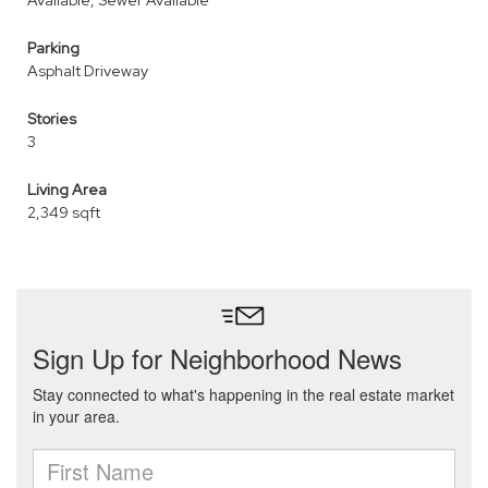
Available, Sewer Available
Parking
Asphalt Driveway
Stories
3
Living Area
2,349 sqft