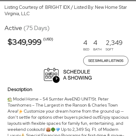
Listing Courtesy of: BRIGHT IDX / Listed By: New Home Star
Virginia, LLC
Active
(75 Days)
(USD)
$349,999
4
4
2,349
BED
BATH
SQFT
SEE SIMILAR LISTINGS
Description
Model Home – 54 Sumter AveEND UNIT!St. Peter
Townhomes – The Largest in the Ranson & Charles Town
Area!
Customize your dream home from the ground up —
don’t settle for options other buyers picked out!Enjoy spacious
layouts with flexible spaces for family fun, entertaining, and
weekend cookouts!
Up to 2,349 Sq. Ft. of Modern
Luxury
Special Financing Programs for first-time & move-