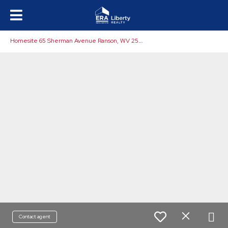
H
omesite 65 Sherman Avenue Ranson, WV 25438
Contact agent