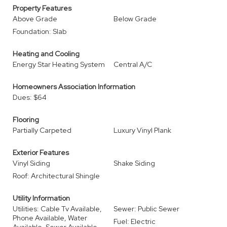
Property Features
Above Grade
Below Grade
Foundation: Slab
Heating and Cooling
Energy Star Heating System
Central A/C
Homeowners Association Information
Dues: $64
Flooring
Partially Carpeted
Luxury Vinyl Plank
Exterior Features
Vinyl Siding
Shake Siding
Roof: Architectural Shingle
Utility Information
Utilities: Cable Tv Available,
Sewer: Public Sewer
Phone Available, Water
Fuel: Electric