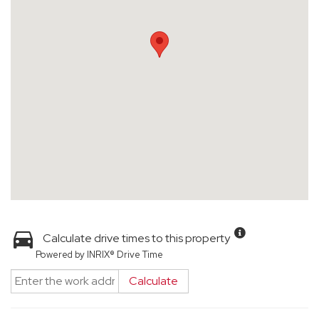
Calculate drive times to this property
Powered by INRIX® Drive Time
Calculate