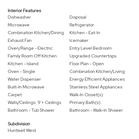
Interior Features
Dishwasher
Disposal
Microwave
Refrigerator
Combination Kitchen/Dining
Kitchen - Eat-In
Exhaust Fan
Icemaker
Oven/Range - Electric
Entry Level Bedroom
Family Room Off Kitchen
Upgraded Countertops
Kitchen - Island
Floor Plan - Open
Oven - Single
Combination Kitchen/Living
Water Dispenser
Energy Efficient Appliances
Built-In Microwave
Stainless Steel Appliances
Carpet
Walk-In Closet(s)
Walls/Ceilings: 9'+ Ceilings
Primary Bath(s)
Bathroom - Tub Shower
Bathroom - Walk-In Shower
Subdivision
Huntwell West