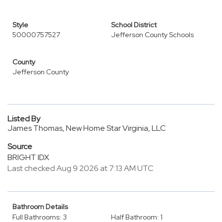
Style
School District
50000757527
Jefferson County Schools
County
Jefferson County
Listed By
James Thomas, New Home Star Virginia, LLC
Source
BRIGHT IDX
Last checked Aug 9 2026 at 7:13 AM UTC
Bathroom Details
Full Bathrooms: 3
Half Bathroom: 1