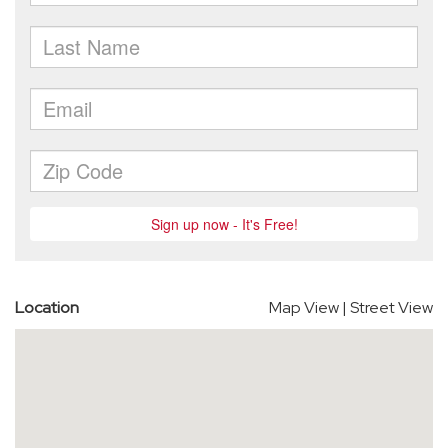
Location
Map View
|
Street View