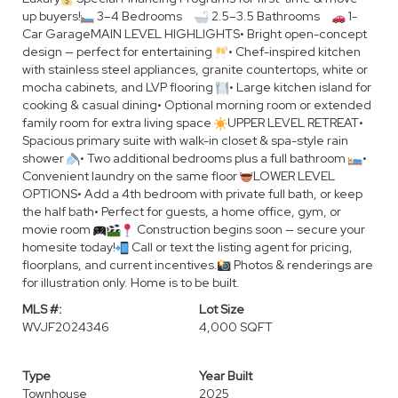
up buyers!
3–4 Bedrooms
2.5–3.5 Bathrooms
1-
Car GarageMAIN LEVEL HIGHLIGHTS• Bright open-concept
design — perfect for entertaining
• Chef-inspired kitchen
with stainless steel appliances, granite countertops, white or
mocha cabinets, and LVP flooring
• Large kitchen island for
cooking & casual dining• Optional morning room or extended
family room for extra living space
UPPER LEVEL RETREAT•
Spacious primary suite with walk-in closet & spa-style rain
shower
• Two additional bedrooms plus a full bathroom
•
Convenient laundry on the same floor
LOWER LEVEL
OPTIONS• Add a 4th bedroom with private full bath, or keep
the half bath• Perfect for guests, a home office, gym, or
movie room
Construction begins soon — secure your
homesite today!
Call or text the listing agent for pricing,
floorplans, and current incentives.
Photos & renderings are
for illustration only. Home is to be built.
MLS #:
Lot Size
WVJF2024346
4,000 SQFT
Type
Year Built
Townhouse
2025