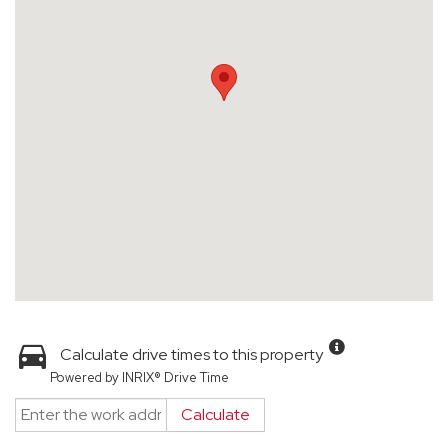
Calculate drive times to this property
Powered by INRIX® Drive Time
Calculate