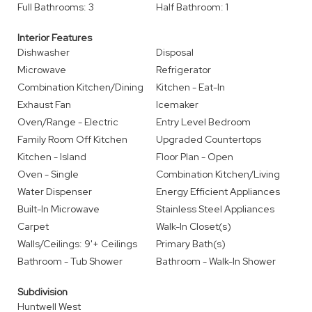
Full Bathrooms: 3
Half Bathroom: 1
Interior Features
Dishwasher
Disposal
Microwave
Refrigerator
Combination Kitchen/Dining
Kitchen - Eat-In
Exhaust Fan
Icemaker
Oven/Range - Electric
Entry Level Bedroom
Family Room Off Kitchen
Upgraded Countertops
Kitchen - Island
Floor Plan - Open
Oven - Single
Combination Kitchen/Living
Water Dispenser
Energy Efficient Appliances
Built-In Microwave
Stainless Steel Appliances
Carpet
Walk-In Closet(s)
Walls/Ceilings: 9'+ Ceilings
Primary Bath(s)
Bathroom - Tub Shower
Bathroom - Walk-In Shower
Subdivision
Huntwell West