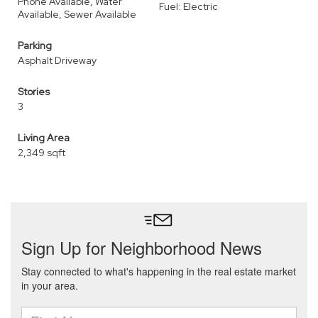
Phone Available, Water
Fuel: Electric
Available, Sewer Available
Parking
Asphalt Driveway
Stories
3
Living Area
2,349 sqft