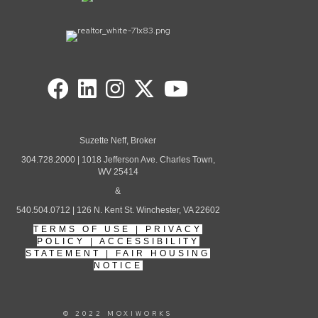
Suzette Neff, Broker
304.728.2000 | 1018 Jefferson Ave. Charles Town,
WV 25414
&
540.504.0712 | 126 N. Kent St. Winchester, VA 22602
TERMS OF USE
|
PRIVACY
POLICY
|
ACCESSIBILITY
STATEMENT
|
FAIR HOUSING
NOTICE
© 2022 MOXIWORKS