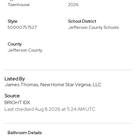
Townhouse
2026
Style
School District
50000757527
Jefferson County Schools
County
Jefferson County
Listed By
James Thomas, New Home Star Virginia, LLC
Source
BRIGHT IDX
Last checked Aug 8 2026 at 5:24 AM UTC
Bathroom Details