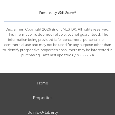
Powered by
Walk Score®
Disclaimer: Copyright 2026 Bright MLS IDX. All rights reserved.
This information is deemed reliable, but not guaranteed. The
information being provided is for consumers’ personal, non-
commercial use and may not be used for any purpose other than
to identify prospective properties consumers may be interested in
purchasing. Data last updated 8/7/26 22:24
Home
Properties
Join ERA Liberty