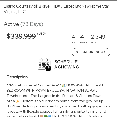
Listing Courtesy of: BRIGHT IDX / Listed By: New Home Star
Virginia, LLC
Active
(73 Days)
(USD)
$339,999
4
4
2,349
BED
BATH
SQFT
SEE SIMILAR LISTINGS
Description
**Model Home 54 Sumter Ave**
NOW AVAILABLE — 4TH
BEDROOM WITH PRIVATE FULL BATH OPTION!St. Peter
Townhomes – The Largest in the Ranson & Charles Town
Area!
Customize your dream home from the ground up —
don’t settle for options other buyers picked out!Enjoy spacious
layouts with flexible spaces for family fun, entertaining, and
weekend cookouts!
Up to 2,349 Sq. Ft. of Modern