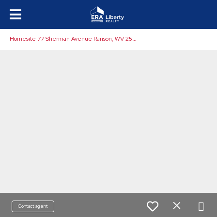
H
omesite 77 Sherman Avenue Ranson, WV 25438
Contact agent