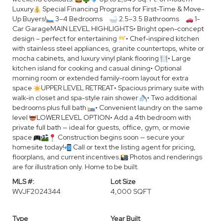
Luxury
Special Financing Programs for First-Time & Move-
Up Buyers!
3–4 Bedrooms
2.5–3.5 Bathrooms
1-
Car GarageMAIN LEVEL HIGHLIGHTS• Bright open-concept
design – perfect for entertaining
• Chef-inspired kitchen
with stainless steel appliances, granite countertops, white or
mocha cabinets, and luxury vinyl plank flooring
• Large
kitchen island for cooking and casual dining• Optional
morning room or extended family-room layout for extra
space
UPPER LEVEL RETREAT• Spacious primary suite with
walk-in closet and spa-style rain shower
• Two additional
bedrooms plus full bath
• Convenient laundry on the same
level
LOWER LEVEL OPTION• Add a 4th bedroom with
private full bath — ideal for guests, office, gym, or movie
space
Construction begins soon — secure your
homesite today!
Call or text the listing agent for pricing,
floorplans, and current incentives.
Photos and renderings
are for illustration only. Home to be built.
MLS #:
Lot Size
WVJF2024344
4,000 SQFT
Type
Year Built