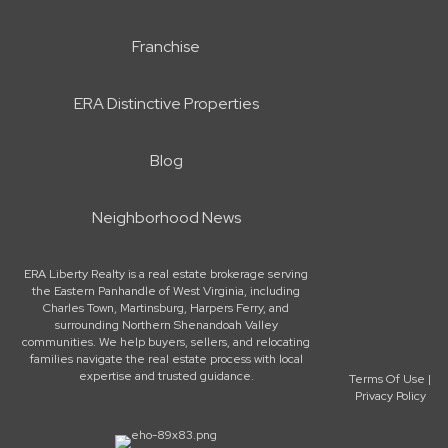
Franchise
ERA Distinctive Properties
Blog
Neighborhood News
ERA Liberty Realty is a real estate brokerage serving
the Eastern Panhandle of West Virginia, including
Charles Town, Martinsburg, Harpers Ferry, and
surrounding Northern Shenandoah Valley
communities. We help buyers, sellers, and relocating
families navigate the real estate process with local
expertise and trusted guidance.
Terms Of Use
|
Privacy Policy