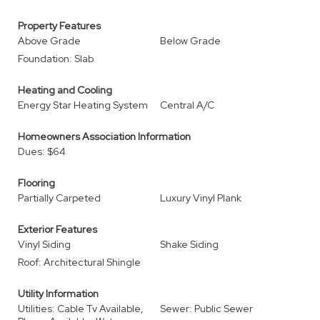
Property Features
Above Grade
Below Grade
Foundation: Slab
Heating and Cooling
Energy Star Heating System
Central A/C
Homeowners Association Information
Dues: $64
Flooring
Partially Carpeted
Luxury Vinyl Plank
Exterior Features
Vinyl Siding
Shake Siding
Roof: Architectural Shingle
Utility Information
Utilities: Cable Tv Available,
Sewer: Public Sewer