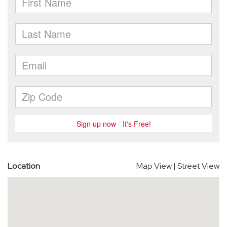
Location
Map View
|
Street View