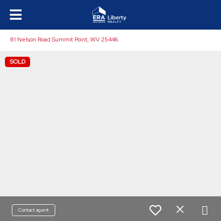
81 Nelson Road Summit Point, WV 25446
SOLD
Contact agent