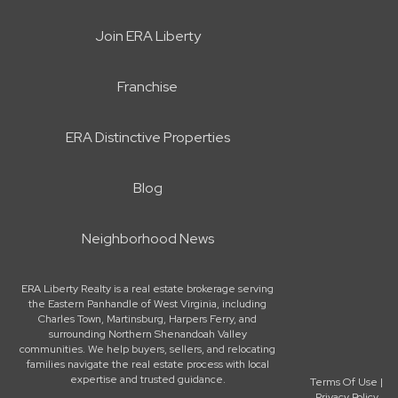
Join ERA Liberty
Franchise
ERA Distinctive Properties
Blog
Neighborhood News
ERA Liberty Realty is a real estate brokerage serving
the Eastern Panhandle of West Virginia, including
Charles Town, Martinsburg, Harpers Ferry, and
surrounding Northern Shenandoah Valley
communities. We help buyers, sellers, and relocating
families navigate the real estate process with local
expertise and trusted guidance.
Terms Of Use
|
Privacy Policy