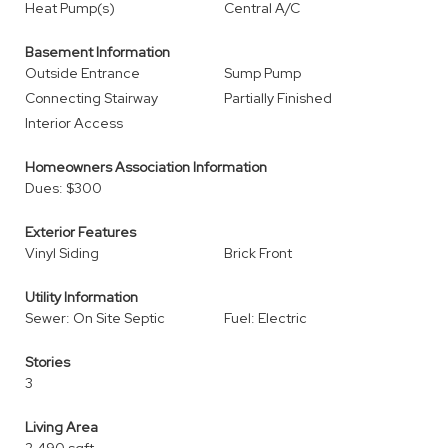
Heat Pump(s)
Central A/C
Basement Information
Outside Entrance
Sump Pump
Connecting Stairway
Partially Finished
Interior Access
Homeowners Association Information
Dues: $300
Exterior Features
Vinyl Siding
Brick Front
Utility Information
Sewer: On Site Septic
Fuel: Electric
Stories
3
Living Area