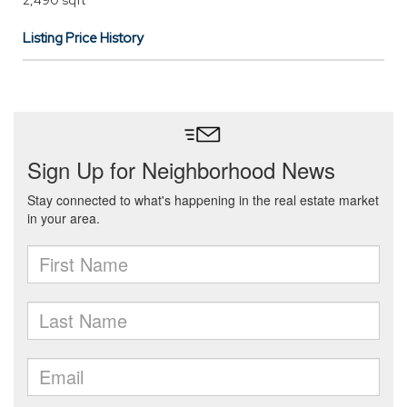
2,490 sqft
Listing Price History