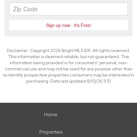
Disclaimer: Copyright 2026 Bright MLS IDX. All rights reserved.
This information is deemed reliable, but not guaranteed. The
information being provided is for consumers’ personal, non-
commercial use and may not be used for any purpose other than
to identify prospective properties consumers may be interested in
purchasing. Data last updated 8/10/26 11:51
Home
Properties