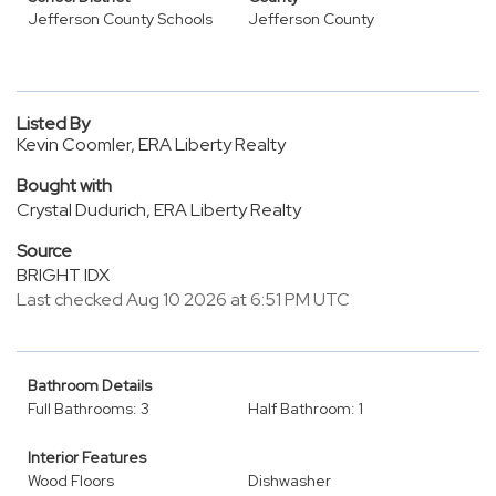
Jefferson County Schools
Jefferson County
Listed By
Kevin Coomler, ERA Liberty Realty
Bought with
Crystal Dudurich, ERA Liberty Realty
Source
BRIGHT IDX
Last checked Aug 10 2026 at 6:51 PM UTC
Bathroom Details
Full Bathrooms: 3
Half Bathroom: 1
Interior Features
Wood Floors
Dishwasher