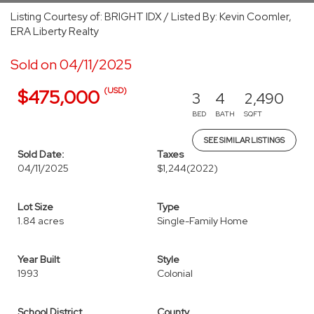
Listing Courtesy of: BRIGHT IDX / Listed By: Kevin Coomler,
ERA Liberty Realty
Sold on 04/11/2025
(USD)
$475,000
3
4
2,490
BED
BATH
SQFT
SEE SIMILAR LISTINGS
Sold Date:
Taxes
04/11/2025
$1,244
(2022)
Lot Size
Type
1.84 acres
Single-Family Home
Year Built
Style
1993
Colonial
School District
County