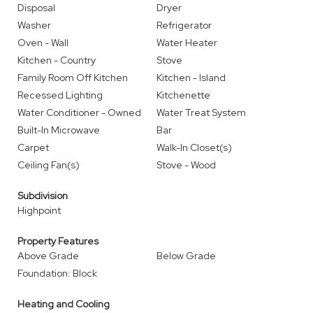
Disposal
Dryer
Washer
Refrigerator
Oven - Wall
Water Heater
Kitchen - Country
Stove
Family Room Off Kitchen
Kitchen - Island
Recessed Lighting
Kitchenette
Water Conditioner - Owned
Water Treat System
Built-In Microwave
Bar
Carpet
Walk-In Closet(s)
Ceiling Fan(s)
Stove - Wood
Subdivision
Highpoint
Property Features
Above Grade
Below Grade
Foundation: Block
Heating and Cooling