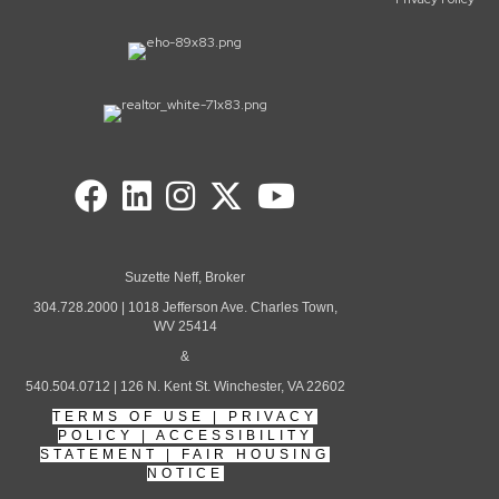
Suzette Neff, Broker
304.728.2000 | 1018 Jefferson Ave. Charles Town,
WV 25414
&
540.504.0712 | 126 N. Kent St. Winchester, VA 22602
TERMS OF USE
|
PRIVACY
POLICY
|
ACCESSIBILITY
STATEMENT
|
FAIR HOUSING
NOTICE