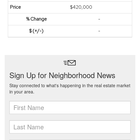
$420,000
-
-