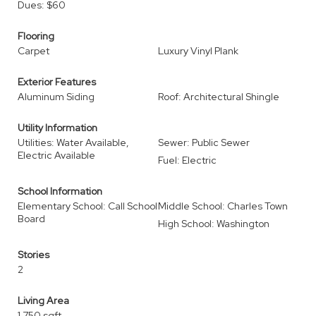
Dues: $60
Flooring
Carpet
Luxury Vinyl Plank
Exterior Features
Aluminum Siding
Roof: Architectural Shingle
Utility Information
Utilities: Water Available,
Sewer: Public Sewer
Electric Available
Fuel: Electric
School Information
Elementary School: Call School
Middle School: Charles Town
Board
High School: Washington
Stories
2
Living Area
1,750 sqft