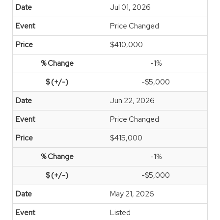
Jul 01, 2026
Price Changed
$410,000
-1%
-$5,000
Jun 22, 2026
Price Changed
$415,000
-1%
-$5,000
May 21, 2026
Listed