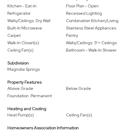
Kitchen - Eat-In
Floor Plan - Open
Refrigerator
Recessed Lighting
Walls/Ceilings: Dry Wall
Combination Kitchen/Living
Built-In Microwave
Stainless Steel Appliances
Carpet
Pantry
Walk-In Closet(s)
Walls/Ceilings: 9'+ Ceilings
Ceiling Fan(s)
Bathroom - Walk-In Shower
Subdivision
Magnolia Springs
Property Features
Above Grade
Below Grade
Foundation: Permanent
Heating and Cooling
Heat Pump(s)
Ceiling Fan(s)
Homeowners Association Information