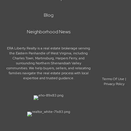
Blog
Neighborhood News
ERA Liberty Realty is a real estate brokerage serving
the Eastern Panhandle of West Virginia, including
Charles Town, Martinsburg, Harpers Ferry, and
surrounding Northern Shenandoah Valley
communities. We help buyers, sellers, and relocating
families navigate the real estate process with local
expertise and trusted guidance.
Terms Of Use
|
Privacy Policy