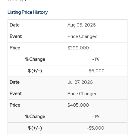
Listing Price History
Aug 05, 2026
Price Changed
$399,000
-1%
-$6,000
Jul 27, 2026
Price Changed
$405,000
-1%
-$5,000