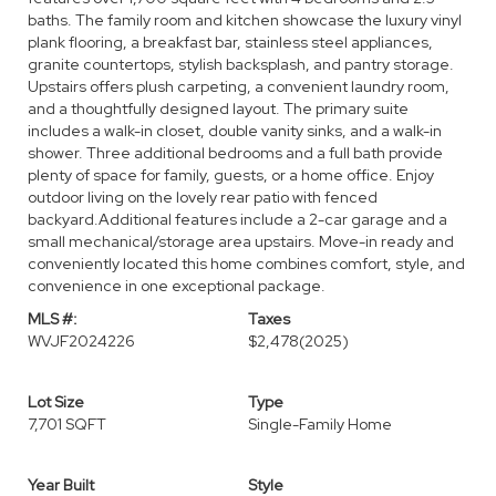
baths. The family room and kitchen showcase the luxury vinyl
plank flooring, a breakfast bar, stainless steel appliances,
granite countertops, stylish backsplash, and pantry storage.
Upstairs offers plush carpeting, a convenient laundry room,
and a thoughtfully designed layout. The primary suite
includes a walk-in closet, double vanity sinks, and a walk-in
shower. Three additional bedrooms and a full bath provide
plenty of space for family, guests, or a home office. Enjoy
outdoor living on the lovely rear patio with fenced
backyard.Additional features include a 2-car garage and a
small mechanical/storage area upstairs. Move-in ready and
conveniently located this home combines comfort, style, and
convenience in one exceptional package.
MLS #:
Taxes
WVJF2024226
$2,478
(2025)
Lot Size
Type
7,701 SQFT
Single-Family Home
Year Built
Style