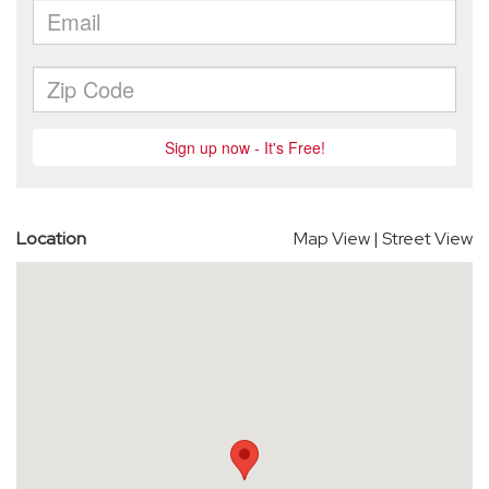
Location
Map View
|
Street View