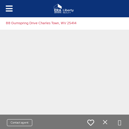
88 Gumspring Drive Charles Town, WV 25414
Contact agent