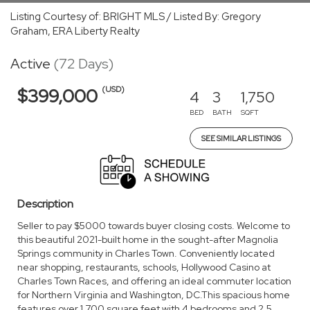
Listing Courtesy of: BRIGHT MLS / Listed By: Gregory
Graham, ERA Liberty Realty
Active
(72 Days)
(USD)
$399,000
4
3
1,750
BED
BATH
SQFT
SEE SIMILAR LISTINGS
Description
Seller to pay $5000 towards buyer closing costs. Welcome to
this beautiful 2021-built home in the sought-after Magnolia
Springs community in Charles Town. Conveniently located
near shopping, restaurants, schools, Hollywood Casino at
Charles Town Races, and offering an ideal commuter location
for Northern Virginia and Washington, DC.This spacious home
features over 1,700 square feet with 4 bedrooms and 2.5