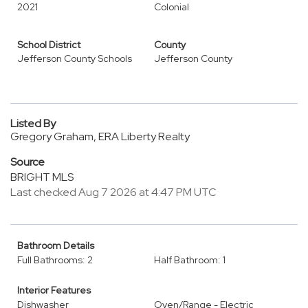
2021
Colonial
School District
County
Jefferson County Schools
Jefferson County
Listed By
Gregory Graham, ERA Liberty Realty
Source
BRIGHT MLS
Last checked Aug 7 2026 at 4:47 PM UTC
Bathroom Details
Full Bathrooms: 2
Half Bathroom: 1
Interior Features
Dishwasher
Oven/Range - Electric