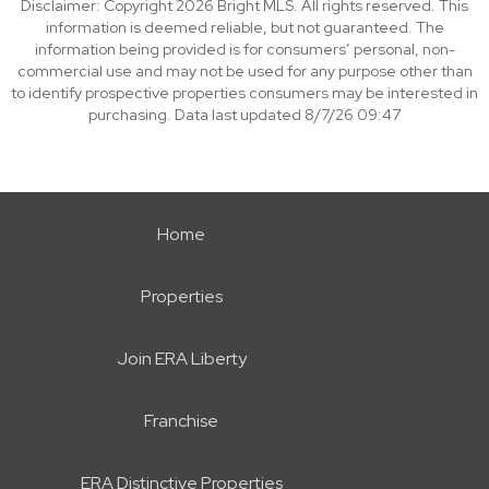
Disclaimer: Copyright 2026 Bright MLS. All rights reserved. This
information is deemed reliable, but not guaranteed. The
information being provided is for consumers’ personal, non-
commercial use and may not be used for any purpose other than
to identify prospective properties consumers may be interested in
purchasing. Data last updated 8/7/26 09:47
Home
Properties
Join ERA Liberty
Franchise
ERA Distinctive Properties