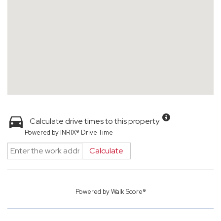
Calculate drive times to this property
Powered by INRIX® Drive Time
Calculate
Powered by
Walk Score®