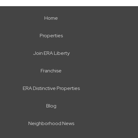
Home
Properties
Join ERA Liberty
Franchise
ERA Distinctive Properties
Blog
Neighborhood News