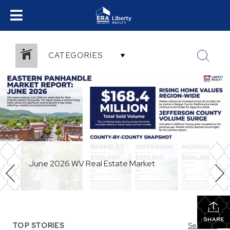
CATEGORIES
June 2026 WV Real Estate Market
SHARE
TOP STORIES
See All...