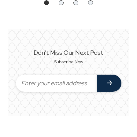
Don't Miss Our Next Post
Subscribe Now