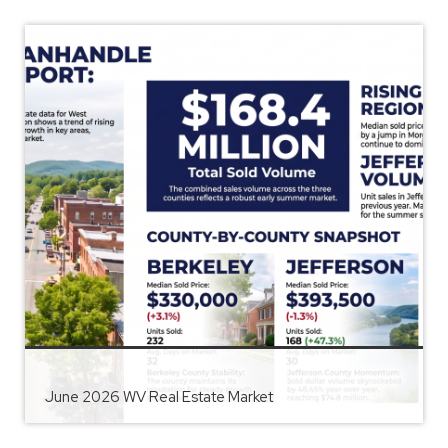
June 2026 WV Real Estate Market