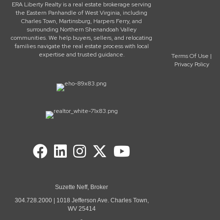
ERA Liberty Realty is a real estate brokerage serving
the Eastern Panhandle of West Virginia, including
Charles Town, Martinsburg, Harpers Ferry, and
surrounding Northern Shenandoah Valley
communities. We help buyers, sellers, and relocating
families navigate the real estate process with local
expertise and trusted guidance.
Terms Of Use
|
Privacy Policy
Suzette Neff, Broker
304.728.2000 | 1018 Jefferson Ave. Charles Town,
WV 25414