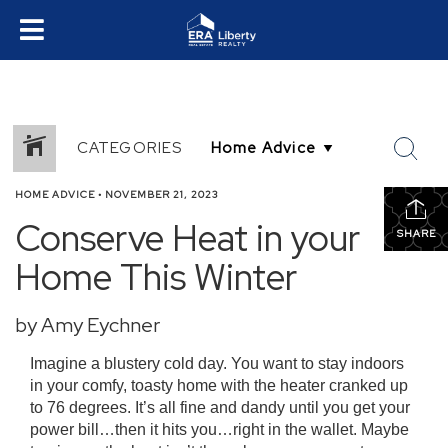
CATEGORIES
HOME ADVICE
•
NOVEMBER 21, 2023
Conserve Heat in your
SHARE
Home This Winter
by Amy Eychner
Imagine a blustery cold day. You want to stay indoors
in your comfy, toasty home with the heater cranked up
to 76 degrees. It’s all fine and dandy until you get your
power bill…then it hits you…right in the wallet. Maybe