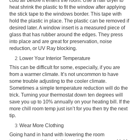
cold air before it enters the room. Use a hair dryer to
heat shrink the plastic to fit the window after applying
the stick tape to the windows border. This tape with
hold the plastic in place. The plastic can be removed if
desired later. A window insert is a measured piece of
glass that has rubber around the edges. They press
into place and are great for preservation, noise
reduction, or UV Ray blocking.
Lower Your Interior Temperature
This can be difficult for some, especially, if you are
from a warmer climate. It’s not uncommon to have
some trouble adjusting to the cooler climate.
Sometimes a simple temperature reduction will do the
trick. Turning your thermostat down ten degrees will
save you up to 10% annually on your heating bill. If the
more chill room temp just isn’t for you then try the next
tip.
Wear More Clothing
Going hand in hand with lowering the room