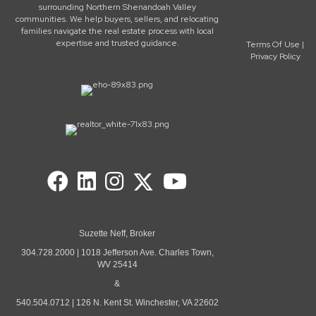
surrounding Northern Shenandoah Valley
communities. We help buyers, sellers, and relocating
families navigate the real estate process with local
expertise and trusted guidance.
Terms Of Use
|
Privacy Policy
Suzette Neff, Broker
304.728.2000 | 1018 Jefferson Ave. Charles Town,
WV 25414
&
540.504.0712 | 126 N. Kent St. Winchester, VA 22602