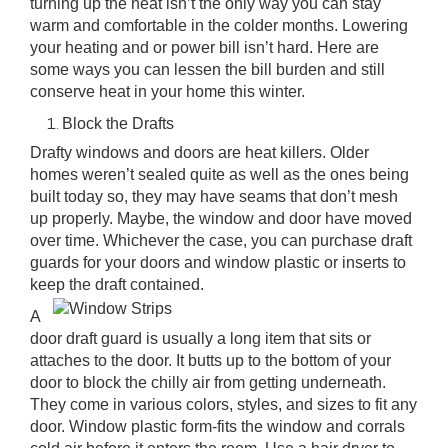
turning up the heat isn’t the only way you can stay
warm and comfortable in the colder months. Lowering
your heating and or power bill isn’t hard. Here are
some ways you can lessen the bill burden and still
conserve heat in your home this winter.
Block the Drafts
Drafty windows and doors are heat killers. Older
homes weren’t sealed quite as well as the ones being
built today so, they may have seams that don’t mesh
up properly. Maybe, the window and door have moved
over time. Whichever the case, you can purchase
draft
guards for your doors
and window plastic or inserts to
keep the draft contained.
A
door draft guard is usually a long item that sits or
attaches to the door. It butts up to the bottom of your
door to block the chilly air from getting underneath.
They come in various colors, styles, and sizes to fit any
door. Window plastic form-fits the window and corrals