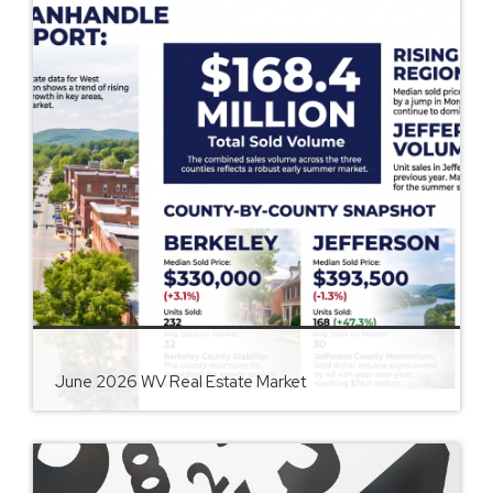
June 2026 WV Real Estate Market