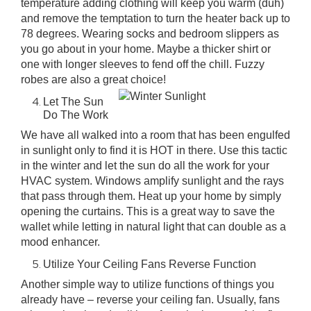
temperature adding clothing will keep you warm (duh)
and remove the temptation to turn the heater back up to
78 degrees. Wearing socks and bedroom slippers as
you go about in your home. Maybe a thicker shirt or
one with longer sleeves to fend off the chill. Fuzzy
robes are also a great choice!
Let The Sun
Do The Work
We have all walked into a room that has been engulfed
in sunlight only to find it is HOT in there. Use this tactic
in the winter and let the sun do all the work for your
HVAC system. Windows amplify sunlight and the rays
that pass through them. Heat up your home by simply
opening the curtains. This is a great way to save the
wallet while letting in natural light that can double as a
mood enhancer.
Utilize Your Ceiling Fans Reverse Function
Another simple way to utilize functions of things you
already have –
reverse your ceiling fan
. Usually, fans