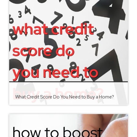
What Credit Score Do You Need to Buy a Home?