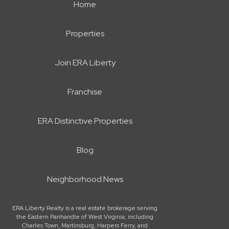
Home
Properties
Join ERA Liberty
Franchise
ERA Distinctive Properties
Blog
Neighborhood News
ERA Liberty Realty is a real estate brokerage serving
the Eastern Panhandle of West Virginia, including
Charles Town, Martinsburg, Harpers Ferry, and