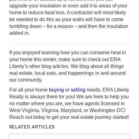
upgrade your insulation or even add it to areas of your
home to reduce heat loss. A contractor will most likely
be needed to do this as your walls will have to come
tumbling down – for a reason – and then the insulation
added in.
If you enjoyed learning how you can conserve heat in
your home this winter, make sure to check out
ERA
Liberty’s other blog articles
. We blog about all things
real estate, local eats, and happenings in and around
our community.
For all your home
buying
or
selling
needs, ERA Liberty
Realty is always there for you! We are here to help you
no matter where you are, we have agents licensed in
West Virginia, Virginia, Maryland, or Washington DC!
Reach out today to get your real estate journey started!
RELATED ARTICLES