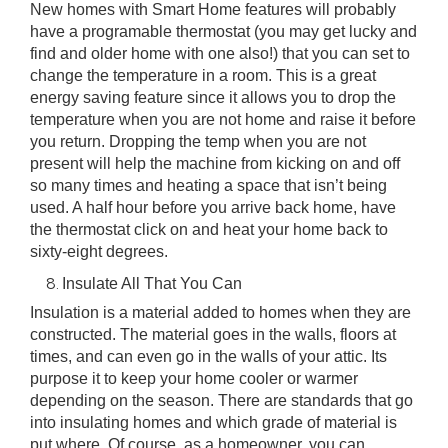
New homes with Smart Home features will probably
have a
programable thermostat
(you may get lucky and
find and older home with one also!) that you can set to
change the temperature in a room. This is a great
energy saving feature since it allows you to drop the
temperature when you are not home and raise it before
you return. Dropping the temp when you are not
present will help the machine from kicking on and off
so many times and heating a space that isn’t being
used. A half hour before you arrive back home, have
the thermostat click on and heat your home back to
sixty-eight degrees.
Insulate All That You Can
Insulation is a material added to homes when they are
constructed
. The material goes in the walls, floors at
times, and can even go in the walls of your attic. Its
purpose it to keep your home cooler or warmer
depending on the season. There are standards that go
into insulating homes and which grade of material is
put where. Of course, as a homeowner, you can