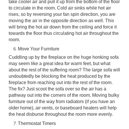
take cooler air and pull it up from the bottom of the floor
to circulate in the room. Cold air sinks while hot air
rises, so by reversing your fan spin direction, you are
moving the air in the opposite direction as well. This
will bring the hot air down from the ceiling and force it
towards the floor thus circulating hot air throughout the
room.
Move Your Furniture
Cuddling up by the fireplace on the huge honking sofa
may seem like a great idea for warm feet, but what
about the rest of the suffering room? The large sofa will
undoubtedly be blocking the heat produced by the
fireplace from reaching out into the rest of the room.
The fix? Just scoot the sofa over so the air has a
pathway out into the corners of the room. Moving bulky
furniture out of the way from radiators (if you have an
older home), air vents, or baseboard heaters will help
the heat disburse throughout the room more evenly.
Thermostat Timers