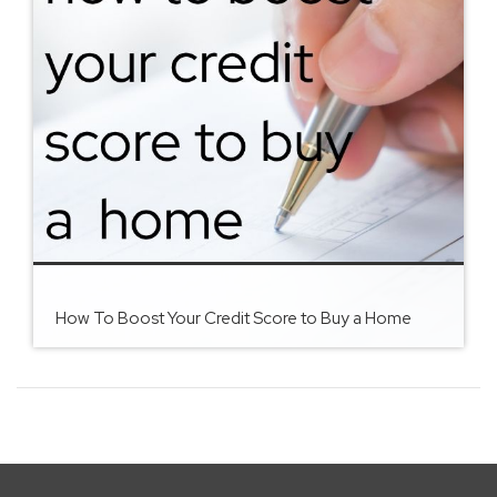
How To Boost Your Credit Score to Buy a Home