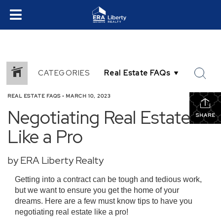
CATEGORIES
REAL ESTATE FAQS
•
MARCH 10, 2023
Negotiating Real Estate
SHARE
Like a Pro
by ERA Liberty Realty
Getting into a contract can be tough and tedious work,
but we want to ensure you get the home of your
dreams. Here are a few must know tips to have you
negotiating real estate like a pro!