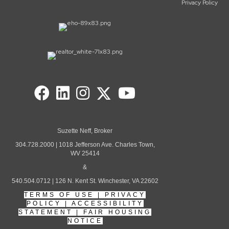
Privacy Policy
Suzette Neff, Broker
304.728.2000 | 1018 Jefferson Ave. Charles Town,
WV 25414
&
540.504.0712 | 126 N. Kent St. Winchester, VA 22602
TERMS OF USE
|
PRIVACY
POLICY
|
ACCESSIBILITY
STATEMENT
|
FAIR HOUSING
NOTICE