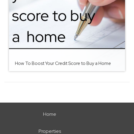
How To Boost Your Credit Score to Buy a Home
Home
Properties