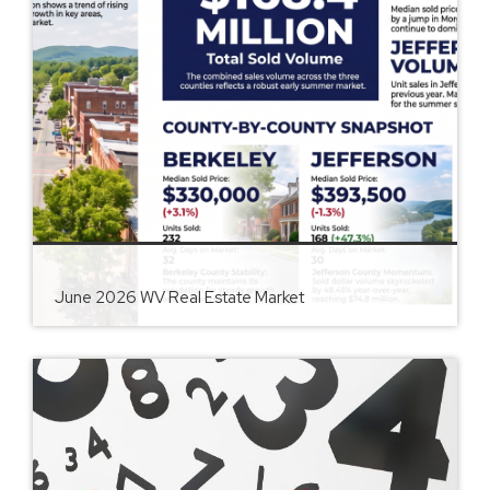
June 2026 WV Real Estate Market