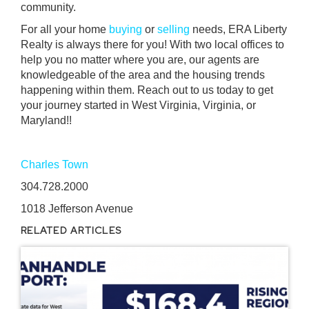
community.
For all your home
buying
or
selling
needs, ERA Liberty
Realty is always there for you! With two local offices to
help you no matter where you are, our agents are
knowledgeable of the area and the housing trends
happening within them. Reach out to us today to get
your journey started in West Virginia, Virginia, or
Maryland!!
Charles Town
304.728.2000
1018 Jefferson Avenue
RELATED ARTICLES