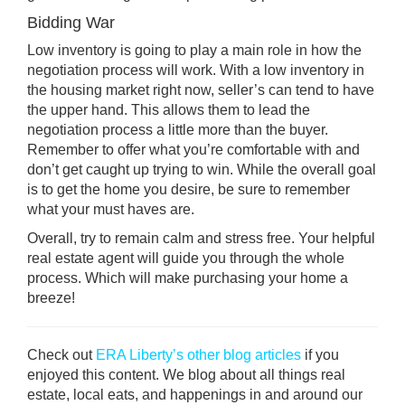
Bidding War
Low inventory is going to play a main role in how the
negotiation process will work. With a low inventory in
the housing market right now, seller’s can tend to have
the upper hand. This allows them to lead the
negotiation process a little more than the buyer.
Remember to offer what you’re comfortable with and
don’t get caught up trying to win. While the overall goal
is to get the home you desire, be sure to remember
what your must haves are.
Overall, try to remain calm and stress free. Your helpful
real estate agent will guide you through the whole
process. Which will make purchasing your home a
breeze!
Check out
ERA Liberty’s other blog articles
if you
enjoyed this content. We blog about all things real
estate, local eats, and happenings in and around our