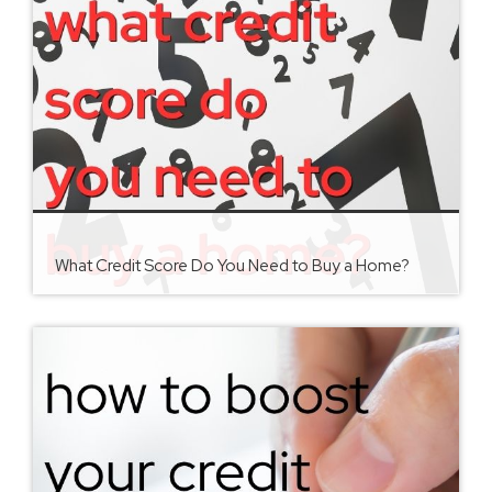
What Credit Score Do You Need to Buy a Home?