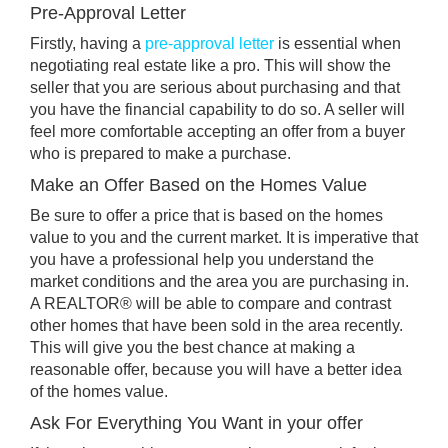
Pre-Approval Letter
Firstly, having a
pre-approval letter
is essential when
negotiating real estate like a pro. This will show the
seller that you are serious about purchasing and that
you have the financial capability to do so. A seller will
feel more comfortable accepting an offer from a buyer
who is prepared to make a purchase.
Make an Offer Based on the Homes Value
Be sure to offer a price that is based on the homes
value to you and the current market. It is imperative that
you have a professional help you understand the
market conditions and the area you are purchasing in.
A REALTOR® will be able to compare and contrast
other homes that have been sold in the area recently.
This will give you the best chance at making a
reasonable offer, because you will have a better idea
of the homes value.
Ask For Everything You Want in your offer