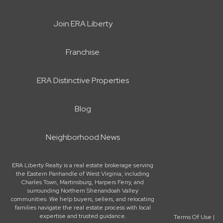
Join ERA Liberty
Franchise
ERA Distinctive Properties
Blog
Neighborhood News
ERA Liberty Realty is a real estate brokerage serving
the Eastern Panhandle of West Virginia, including
Charles Town, Martinsburg, Harpers Ferry, and
surrounding Northern Shenandoah Valley
communities. We help buyers, sellers, and relocating
families navigate the real estate process with local
expertise and trusted guidance.
Terms Of Use
|