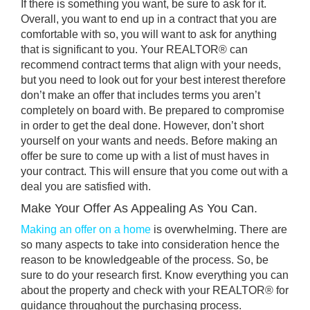
If there is something you want, be sure to ask for it.
Overall, you want to end up in a contract that you are
comfortable with so, you will want to ask for anything
that is significant to you. Your REALTOR® can
recommend contract terms that align with your needs,
but you need to look out for your best interest therefore
don’t make an offer that includes terms you aren’t
completely on board with. Be prepared to compromise
in order to get the deal done. However, don’t short
yourself on your wants and needs. Before making an
offer be sure to come up with a list of must haves in
your contract. This will ensure that you come out with a
deal you are satisfied with.
Make Your Offer As Appealing As You Can.
Making an offer on a home
is overwhelming. There are
so many aspects to take into consideration hence the
reason to be knowledgeable of the process. So, be
sure to do your research first. Know everything you can
about the property and check with your REALTOR® for
guidance throughout the purchasing process.