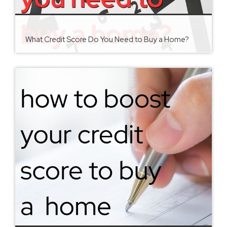
What Credit Score Do You Need to Buy a Home?