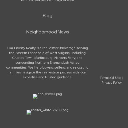
Blog
Neighborhood News
ERA Liberty Realty is a real estate brokerage serving
the Eastern Panhandle of West Virginia, including
Charles Town, Martinsburg, Harpers Ferry, and
surrounding Northern Shenandoah Valley
communities. We help buyers, sellers, and relocating
families navigate the real estate process with local
expertise and trusted guidance.
Terms Of Use
|
Privacy Policy