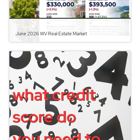
June 2026 WV Real Estate Market