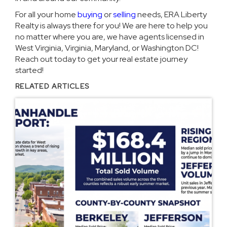
For all your home
buying
or
selling
needs, ERA Liberty
Realty is always there for you! We are here to help you
no matter where you are, we have agents licensed in
West Virginia, Virginia, Maryland, or Washington DC!
Reach out today to get your real estate journey
started!
RELATED ARTICLES