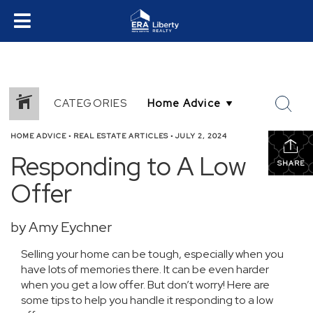
CATEGORIES
HOME ADVICE
•
REAL ESTATE ARTICLES
•
JULY 2, 2024
Responding to A Low
SHARE
Offer
by Amy Eychner
Selling your home can be tough, especially when you
have lots of memories there. It can be even harder
when you get a low offer. But don’t worry! Here are
some tips to help you handle it responding to a low