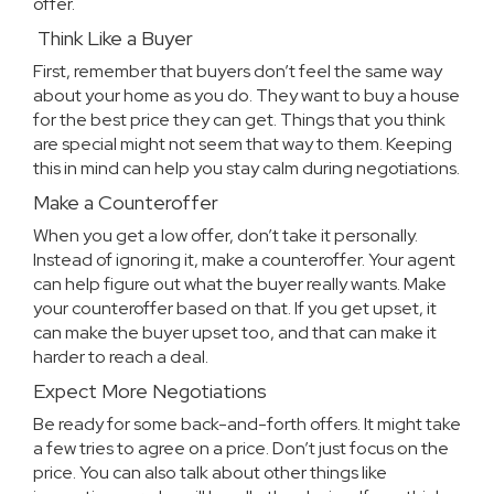
offer.
Think Like a Buyer
First, remember that buyers don’t feel the same way
about your home as you do. They want to buy a house
for the best price they can get. Things that you think
are special might not seem that way to them. Keeping
this in mind can help you stay calm during negotiations.
Make a Counteroffer
When you get a low offer, don’t take it personally.
Instead of ignoring it, make a counteroffer. Your agent
can help figure out what the buyer really wants. Make
your counteroffer based on that. If you get upset, it
can make the buyer upset too, and that can make it
harder to reach a deal.
Expect More Negotiations
Be ready for some back-and-forth offers. It might take
a few tries to agree on a price. Don’t just focus on the
price. You can also talk about other things like