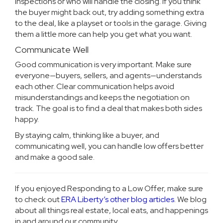
inspections or who will handle the closing. If you think
the buyer might back out, try adding something extra
to the deal, like a playset or tools in the garage. Giving
them a little more can help you get what you want.
Communicate Well
Good communication is very important. Make sure
everyone—buyers, sellers, and agents—understands
each other. Clear communication helps avoid
misunderstandings and keeps the negotiation on
track. The goal is to find a deal that makes both sides
happy.
By staying calm, thinking like a buyer, and
communicating well, you can handle low offers better
and make a good sale.
If you enjoyed Responding to a Low Offer, make sure
to check out
ERA Liberty’s other blog articles
. We blog
about all things real estate, local eats, and happenings
in and around our community.