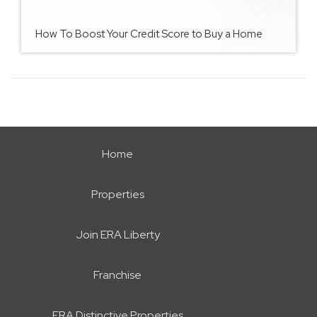
How To Boost Your Credit Score to Buy a Home
Home
Properties
Join ERA Liberty
Franchise
ERA Distinctive Properties